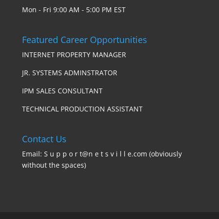
Mon - Fri 9:00 AM - 5:00 PM EST
Featured Career Opportunities
INTERNET PROPERTY MANAGER
JR. SYSTEMS ADMINSTRATOR
IPM SALES CONSULTANT
TECHNICAL PRODUCTION ASSISTANT
Contact Us
Email: S u p p o r t@n e t s v i l l e.com (obviously
without the spaces)