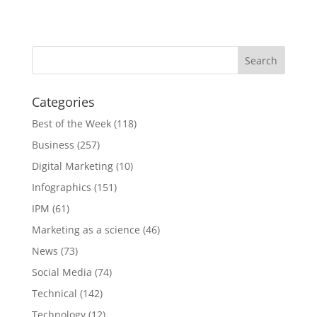
Categories
Best of the Week
(118)
Business
(257)
Digital Marketing
(10)
Infographics
(151)
IPM
(61)
Marketing as a science
(46)
News
(73)
Social Media
(74)
Technical
(142)
Technology
(12)