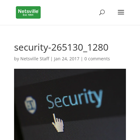
security-265130_1280
by
Netsville Staff
|
Jan 24, 2017
|
0 comments