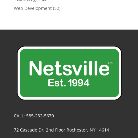
Web Development
(52)
CALL: 585-232-5670
72 Cascade Dr, 2nd Floor Rochester, NY 14614