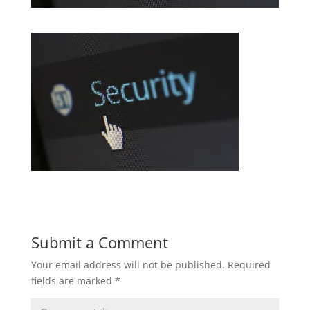
Submit a Comment
Your email address will not be published.
Required
fields are marked
*