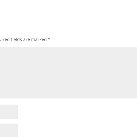
ired fields are marked
*