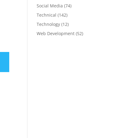
Social Media
(74)
Technical
(142)
Technology
(12)
Web Development
(52)