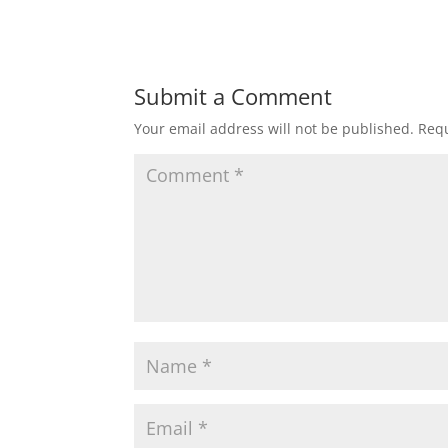
Submit a Comment
Your email address will not be published.
Requ