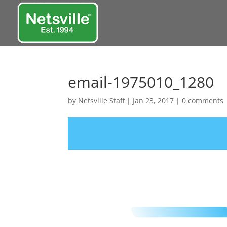
email-1975010_1280
by
Netsville Staff
|
Jan 23, 2017
|
0 comments