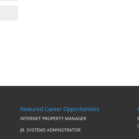
Featured Career Opportunities
INTERNET PROPERTY MANAGER
JR. SYSTEMS ADMINSTRATOR