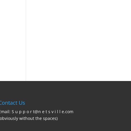
Contact Us
Email: S u p p o r t@n e t s v i l l e.com
(obviously without the spaces)