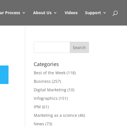
ur Process
About Us
Videos
Support
Categories
Best of the Week
(118)
Business
(257)
Digital Marketing
(10)
Infographics
(151)
IPM
(61)
Marketing as a science
(46)
News
(73)