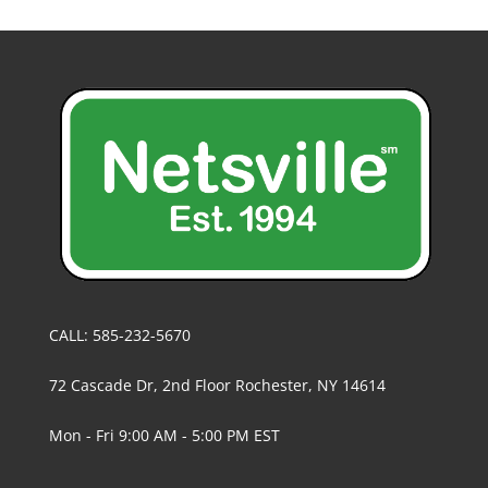
CALL: 585-232-5670
72 Cascade Dr, 2nd Floor Rochester, NY 14614
Mon - Fri 9:00 AM - 5:00 PM EST