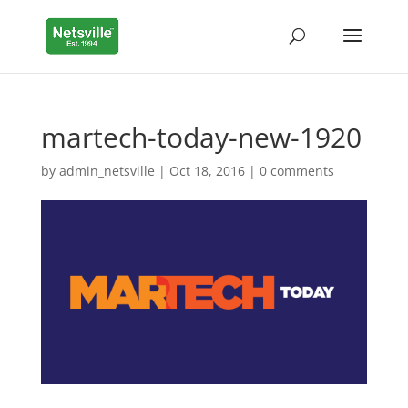
martech-today-new-1920
by
admin_netsville
|
Oct 18, 2016
|
0 comments