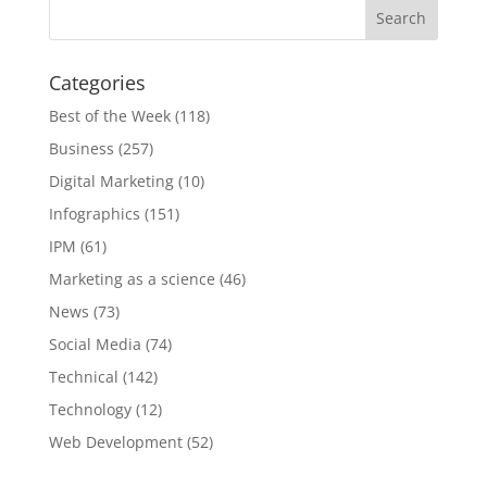
Categories
Best of the Week
(118)
Business
(257)
Digital Marketing
(10)
Infographics
(151)
IPM
(61)
Marketing as a science
(46)
News
(73)
Social Media
(74)
Technical
(142)
Technology
(12)
Web Development
(52)