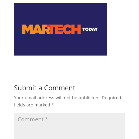
Submit a Comment
Your email address will not be published.
Required
fields are marked
*