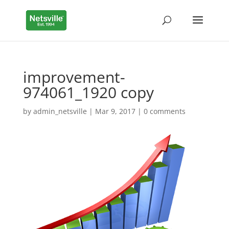
improvement-
974061_1920 copy
by
admin_netsville
|
Mar 9, 2017
|
0 comments