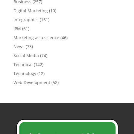
Business
(257)
Digital Marketing
(10)
Infographics
(151)
IPM
(61)
Marketing as a science
(46)
News
(73)
Social Media
(74)
Technical
(142)
Technology
(12)
Web Development
(52)