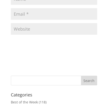
Categories
Best of the Week
(118)