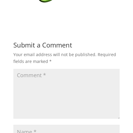
Submit a Comment
Your email address will not be published.
Required
fields are marked
*