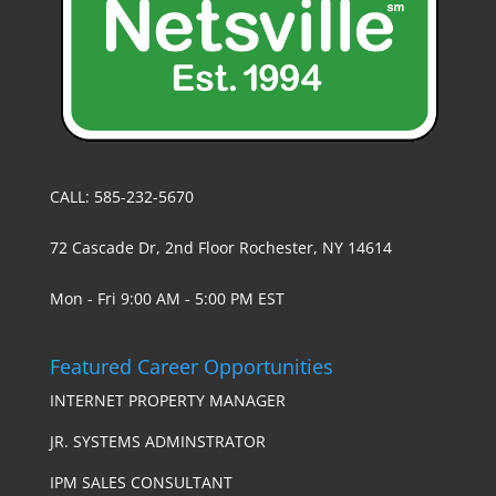
CALL: 585-232-5670
72 Cascade Dr, 2nd Floor Rochester, NY 14614
Mon - Fri 9:00 AM - 5:00 PM EST
Featured Career Opportunities
INTERNET PROPERTY MANAGER
JR. SYSTEMS ADMINSTRATOR
IPM SALES CONSULTANT