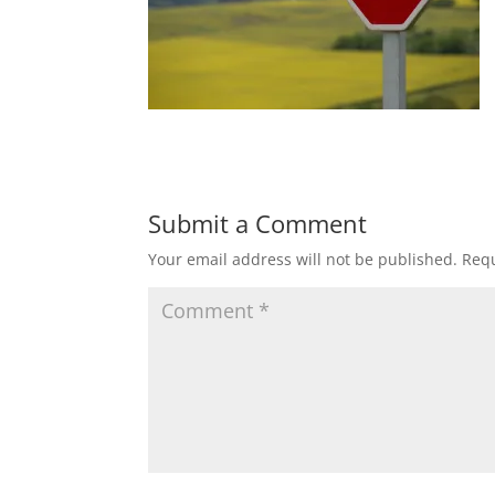
Submit a Comment
Your email address will not be published.
Requ