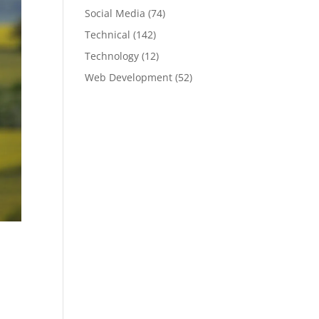
Social Media
(74)
Technical
(142)
Technology
(12)
Web Development
(52)