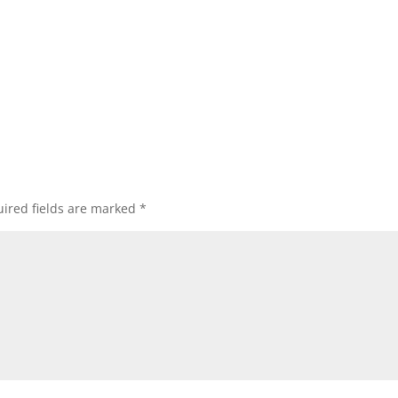
ired fields are marked
*