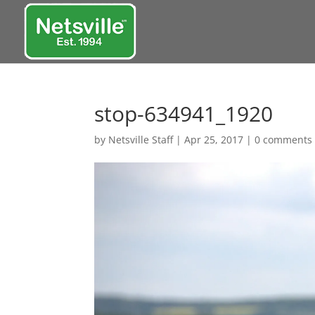
stop-634941_1920
by
Netsville Staff
|
Apr 25, 2017
|
0 comments