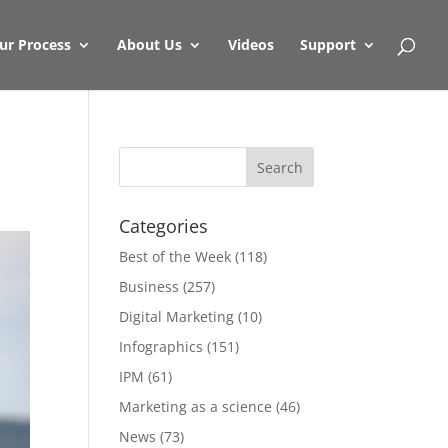
ur Process
About Us
Videos
Support
Categories
Best of the Week
(118)
Business
(257)
Digital Marketing
(10)
Infographics
(151)
IPM
(61)
Marketing as a science
(46)
News
(73)