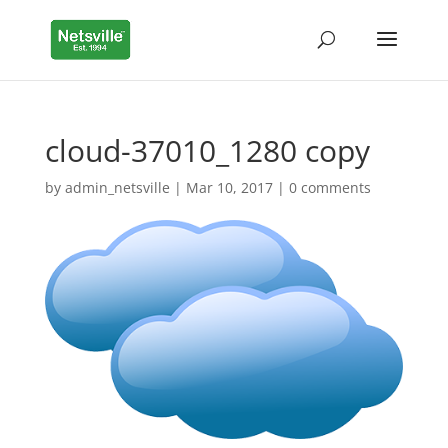
cloud-37010_1280 copy
by
admin_netsville
|
Mar 10, 2017
|
0 comments