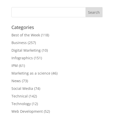
Categories
Best of the Week
(118)
Business
(257)
Digital Marketing
(10)
Infographics
(151)
IPM
(61)
Marketing as a science
(46)
News
(73)
Social Media
(74)
Technical
(142)
Technology
(12)
Web Development
(52)