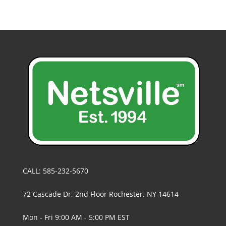
CALL: 585-232-5670
72 Cascade Dr, 2nd Floor Rochester, NY 14614
Mon - Fri 9:00 AM - 5:00 PM EST