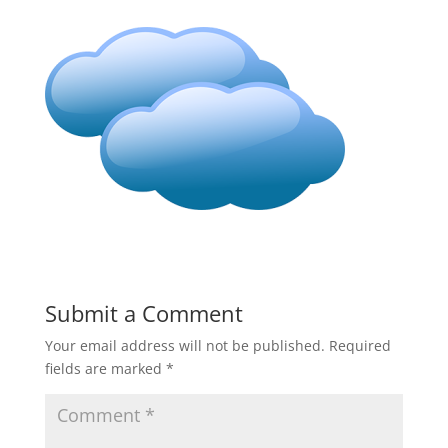
Submit a Comment
Your email address will not be published.
Required
fields are marked
*