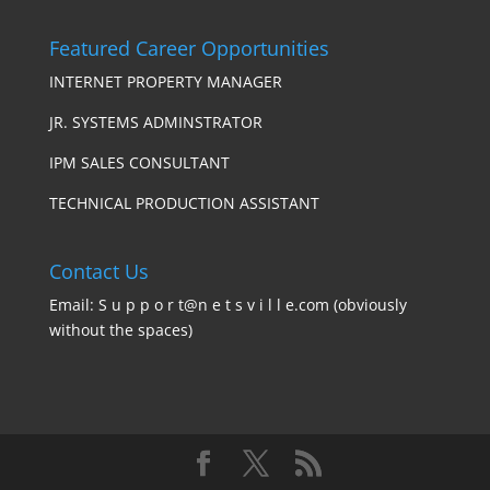
Featured Career Opportunities
INTERNET PROPERTY MANAGER
JR. SYSTEMS ADMINSTRATOR
IPM SALES CONSULTANT
TECHNICAL PRODUCTION ASSISTANT
Contact Us
Email: S u p p o r t@n e t s v i l l e.com (obviously
without the spaces)