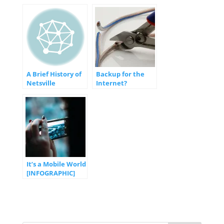
Through the
Hosting
Apocalypse and
Object-Oriented
Programming
A Brief History of
Backup for the
Netsville
Internet?
It’s a Mobile World
[INFOGRAPHIC]