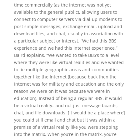
time commercially (as the Internet was not yet
available to the general public), allowing users to
connect to computer servers via dial-up modems to
post simple messages, exchange email, upload and
download files, and chat, usually in association with
a particular subject or interest. “We had this BBS
experience and we had this Internet experience,”
Baird explains. “We wanted to take BBS’s to a level
where they were like virtual realities and we wanted
to tie multiple geographic areas and communities
together like the Internet (because back then the
Internet was for military and education and the only
reason we were on it was because we were in
education). Instead of being a regular BBS, it would
be a virtual reality…and not just message boards,
chat, and file downloads. [It would be a place where]
you could still email and chat but it was within a
premise of a virtual reality like you were stepping
into the matrix. When you’re in the matrix, you’re