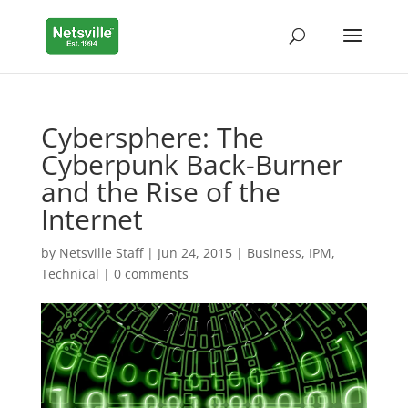
Cybersphere: The
Cyberpunk Back-Burner
and the Rise of the
Internet
by
Netsville Staff
|
Jun 24, 2015
|
Business
,
IPM
,
Technical
|
0 comments