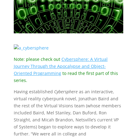
Note: please check out
Cybersphere: A Virtual
Journey Through the Apocalypse and Object-
Oriented Programming
to read the first part of this
series.
Having established
Cybersphere
as an interactive,
virtual reality cyberpunk novel, Jonathan Baird and
the rest of the Virtual Visions team (whose members
included Baird, Mel Stanley, Dan Buford, Ron
Straight, and Micah Brandon, Netsville’s current VP
of Systems) began to explore ways to develop it
further. “We were all in college and