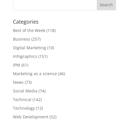
Categories
Best of the Week
(118)
Business
(257)
Digital Marketing
(10)
Infographics
(151)
IPM
(61)
Marketing as a science
(46)
News
(73)
Social Media
(74)
Technical
(142)
Technology
(12)
Web Development
(52)