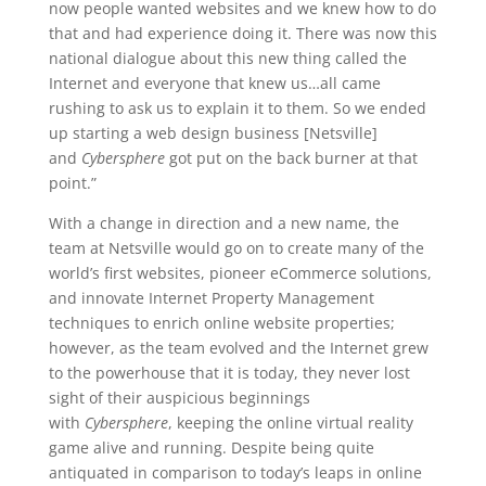
now people wanted websites and we knew how to do
that and had experience doing it. There was now this
national dialogue about this new thing called the
Internet and everyone that knew us…all came
rushing to ask us to explain it to them. So we ended
up starting a web design business [Netsville]
and
Cybersphere
got put on the back burner at that
point.”
With a change in direction and a new name, the
team at Netsville would go on to create many of the
world’s first websites, pioneer eCommerce solutions,
and innovate Internet Property Management
techniques to enrich online website properties;
however, as the team evolved and the Internet grew
to the powerhouse that it is today, they never lost
sight of their auspicious beginnings
with
Cybersphere
, keeping the online virtual reality
game alive and running. Despite being quite
antiquated in comparison to today’s leaps in online