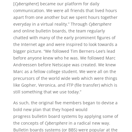
[
Cybersphere
] became our platform for daily
communication. We were all friends that lived hours
apart from one another but we spent hours together
everyday in a virtual reality.” Through
Cybersphere
and online bulletin boards, the team regularly
chatted with many of the early prominent figures of
the Internet age and were inspired to look towards a
bigger picture. “We followed Tim Berners-Lee’s lead
before anyone knew who he was. We followed Marc
Andreessen before Netscape was created. We knew
Marc as a fellow college student. We were all on the
precursors of the world wide web which were things
like Gopher, Veronica, and FTP (file transfer) which is
still something that we use today.”
As such, the original five members began to devise a
bold new plan that they hoped would
progress bulletin board systems by applying some of
the concepts of
Cybersphere
in a radical new way.
Bulletin boards systems (or BBS) were popular at the