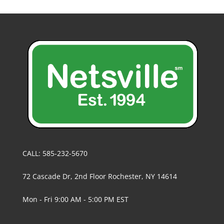
CALL: 585-232-5670
72 Cascade Dr, 2nd Floor Rochester, NY 14614
Mon - Fri 9:00 AM - 5:00 PM EST