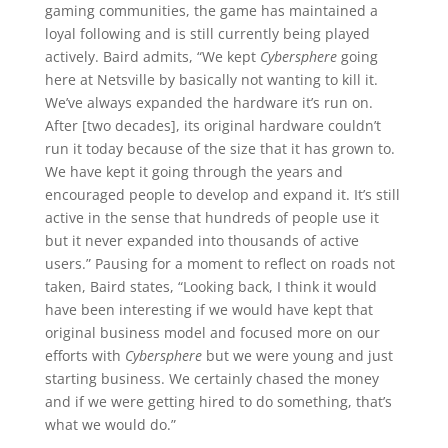
gaming communities, the game has maintained a
loyal following and is still currently being played
actively. Baird admits, “We kept
Cybersphere
going
here at Netsville by basically not wanting to kill it.
We’ve always expanded the hardware it’s run on.
After [two decades], its original hardware couldn’t
run it today because of the size that it has grown to.
We have kept it going through the years and
encouraged people to develop and expand it. It’s still
active in the sense that hundreds of people use it
but it never expanded into thousands of active
users.” Pausing for a moment to reflect on roads not
taken, Baird states, “Looking back, I think it would
have been interesting if we would have kept that
original business model and focused more on our
efforts with
Cybersphere
but we were young and just
starting business. We certainly chased the money
and if we were getting hired to do something, that’s
what we would do.”