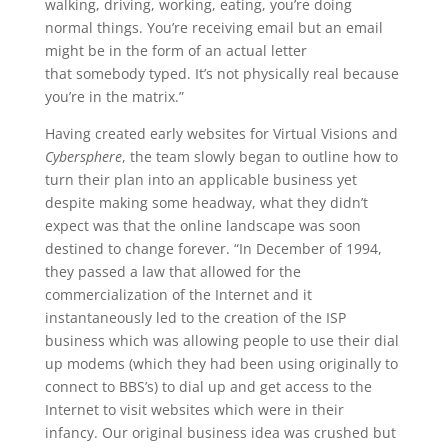
walking, driving, working, eating, you’re doing
normal things. You’re receiving email but an email
might be in the form of an actual letter
that somebody typed. It’s not physically real because
you’re in the matrix.”
Having created early websites for Virtual Visions and
Cybersphere
, the team slowly began to outline how to
turn their plan into an applicable business yet
despite making some headway, what they didn’t
expect was that the online landscape was soon
destined to change forever. “In December of 1994,
they passed a law that allowed for the
commercialization of the Internet and it
instantaneously led to the creation of the ISP
business which was allowing people to use their dial
up modems (which they had been using originally to
connect to BBS’s) to dial up and get access to the
Internet to visit websites which were in their
infancy. Our original business idea was crushed but