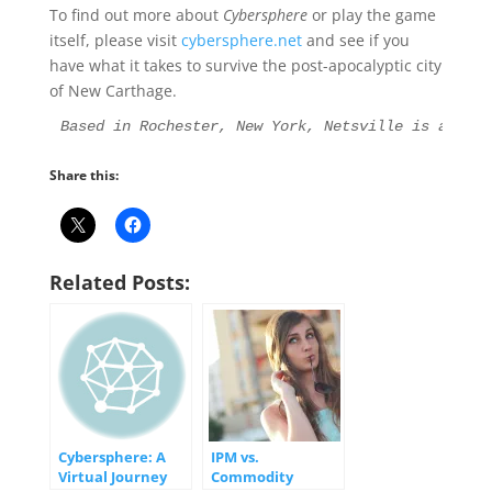
To find out more about
Cybersphere
or play the game
itself, please visit
cybersphere.net
and see if you
have what it takes to survive the post-apocalyptic city
of New Carthage.
Based in Rochester, New York, Netsville is an Int
Share this:
Related Posts:
Cybersphere: A
IPM vs.
Virtual Journey
Commodity