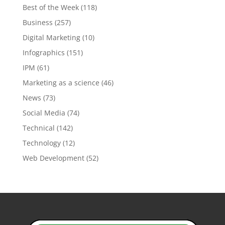
Best of the Week
(118)
Business
(257)
Digital Marketing
(10)
Infographics
(151)
IPM
(61)
Marketing as a science
(46)
News
(73)
Social Media
(74)
Technical
(142)
Technology
(12)
Web Development
(52)