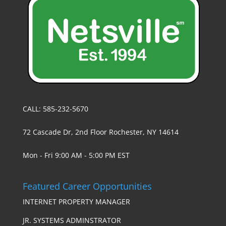
CALL: 585-232-5670
72 Cascade Dr, 2nd Floor Rochester, NY 14614
Mon - Fri 9:00 AM - 5:00 PM EST
Featured Career Opportunities
INTERNET PROPERTY MANAGER
JR. SYSTEMS ADMINSTRATOR