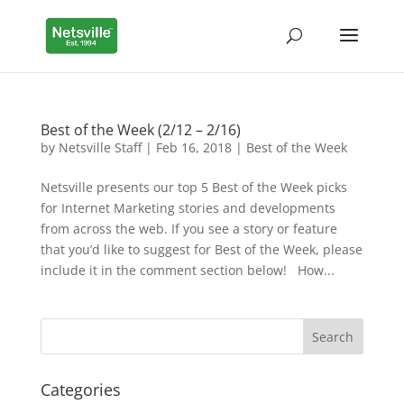
Best of the Week (2/12 – 2/16)
by
Netsville Staff
|
Feb 16, 2018
|
Best of the Week
Netsville presents our top 5 Best of the Week picks
for Internet Marketing stories and developments
from across the web. If you see a story or feature
that you’d like to suggest for Best of the Week, please
include it in the comment section below! How...
Categories