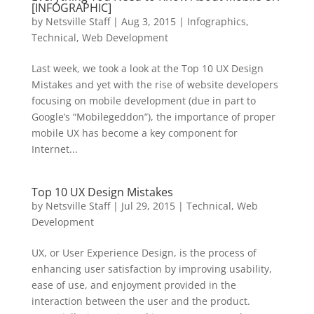
[INFOGRAPHIC]
by
Netsville Staff
|
Aug 3, 2015
|
Infographics
,
Technical
,
Web Development
Last week, we took a look at the Top 10 UX Design
Mistakes and yet with the rise of website developers
focusing on mobile development (due in part to
Google’s “Mobilegeddon”), the importance of proper
mobile UX has become a key component for
Internet...
Top 10 UX Design Mistakes
by
Netsville Staff
|
Jul 29, 2015
|
Technical
,
Web
Development
UX, or User Experience Design, is the process of
enhancing user satisfaction by improving usability,
ease of use, and enjoyment provided in the
interaction between the user and the product.