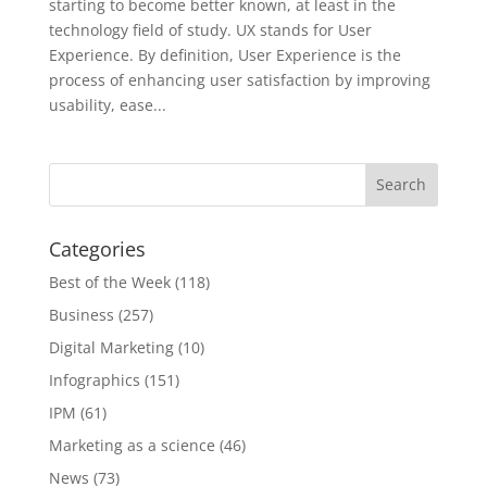
starting to become better known, at least in the
technology field of study. UX stands for User
Experience. By definition, User Experience is the
process of enhancing user satisfaction by improving
usability, ease...
Categories
Best of the Week
(118)
Business
(257)
Digital Marketing
(10)
Infographics
(151)
IPM
(61)
Marketing as a science
(46)
News
(73)