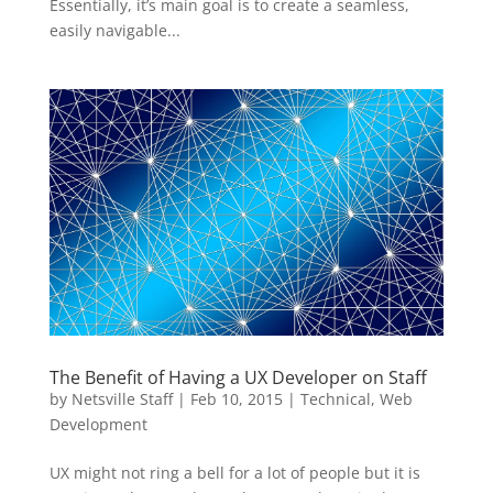
Essentially, it’s main goal is to create a seamless,
easily navigable...
The Benefit of Having a UX Developer on Staff
by
Netsville Staff
|
Feb 10, 2015
|
Technical
,
Web
Development
UX might not ring a bell for a lot of people but it is