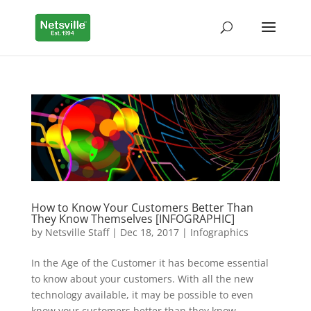
How to Know Your Customers Better Than
They Know Themselves [INFOGRAPHIC]
by
Netsville Staff
|
Dec 18, 2017
|
Infographics
In the Age of the Customer it has become essential
to know about your customers. With all the new
technology available, it may be possible to even
know your customers better than they know