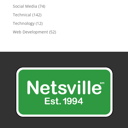
Social Media
(74)
Technical
(142)
Technology
(12)
Web Development
(52)