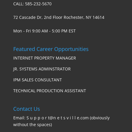
CALL: 585-232-5670
72 Cascade Dr, 2nd Floor Rochester, NY 14614
Mon - Fri 9:00 AM - 5:00 PM EST
Featured Career Opportunities
INTERNET PROPERTY MANAGER
JR. SYSTEMS ADMINSTRATOR
IPM SALES CONSULTANT
TECHNICAL PRODUCTION ASSISTANT
Contact Us
Email: S u p p o r t@n e t s v i l l e.com (obviously
without the spaces)