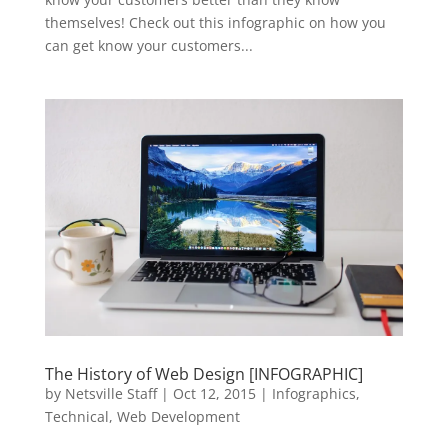
themselves! Check out this infographic on how you
can get know your customers...
The History of Web Design [INFOGRAPHIC]
by
Netsville Staff
|
Oct 12, 2015
|
Infographics
,
Technical
,
Web Development