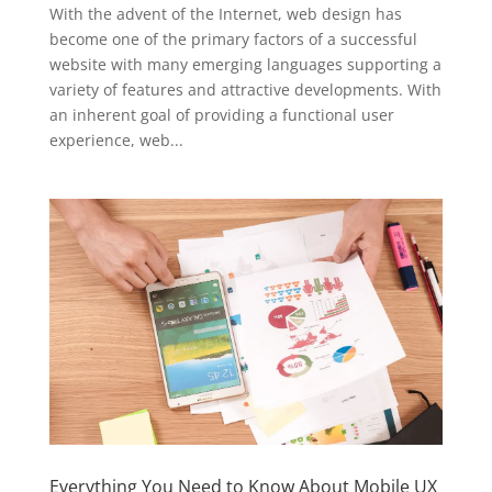
With the advent of the Internet, web design has
become one of the primary factors of a successful
website with many emerging languages supporting a
variety of features and attractive developments. With
an inherent goal of providing a functional user
experience, web...
Everything You Need to Know About Mobile UX