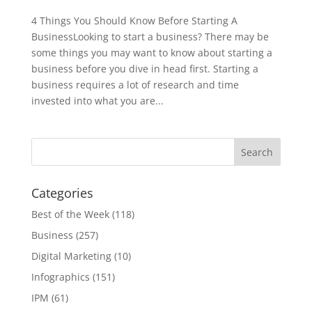
4 Things You Should Know Before Starting A
BusinessLooking to start a business? There may be
some things you may want to know about starting a
business before you dive in head first. Starting a
business requires a lot of research and time
invested into what you are...
Categories
Best of the Week
(118)
Business
(257)
Digital Marketing
(10)
Infographics
(151)
IPM
(61)