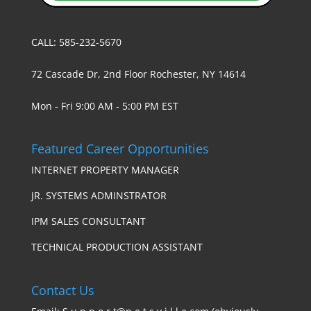
CALL: 585-232-5670
72 Cascade Dr, 2nd Floor Rochester, NY 14614
Mon - Fri 9:00 AM - 5:00 PM EST
Featured Career Opportunities
INTERNET PROPERTY MANAGER
JR. SYSTEMS ADMINSTRATOR
IPM SALES CONSULTANT
TECHNICAL PRODUCTION ASSISTANT
Contact Us