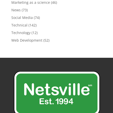
Marketing as a science
(46)
News
(73)
Social Media
(74)
Technical
(142)
Technology
(12)
Web Development
(52)