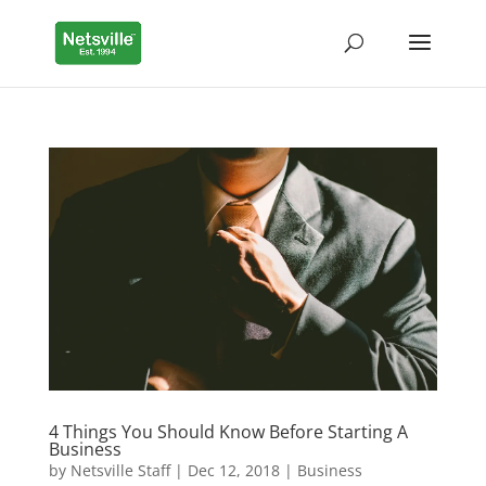
4 Things You Should Know Before Starting A
Business
by
Netsville Staff
|
Dec 12, 2018
|
Business