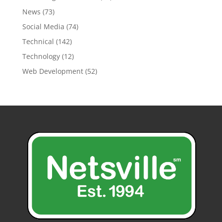
News
(73)
Social Media
(74)
Technical
(142)
Technology
(12)
Web Development
(52)