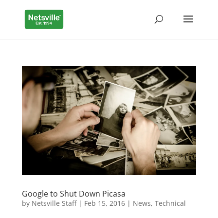
Google to Shut Down Picasa
by
Netsville Staff
|
Feb 15, 2016
|
News
,
Technical