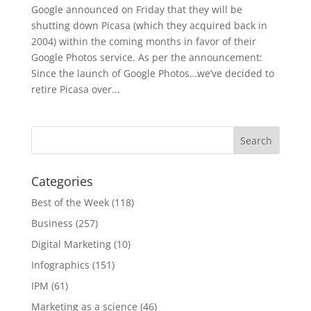
Google announced on Friday that they will be
shutting down Picasa (which they acquired back in
2004) within the coming months in favor of their
Google Photos service. As per the announcement:
Since the launch of Google Photos…we’ve decided to
retire Picasa over...
Categories
Best of the Week
(118)
Business
(257)
Digital Marketing
(10)
Infographics
(151)
IPM
(61)
Marketing as a science
(46)