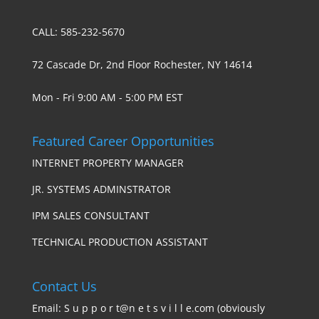
CALL: 585-232-5670
72 Cascade Dr, 2nd Floor Rochester, NY 14614
Mon - Fri 9:00 AM - 5:00 PM EST
Featured Career Opportunities
INTERNET PROPERTY MANAGER
JR. SYSTEMS ADMINSTRATOR
IPM SALES CONSULTANT
TECHNICAL PRODUCTION ASSISTANT
Contact Us
Email: S u p p o r t@n e t s v i l l e.com (obviously