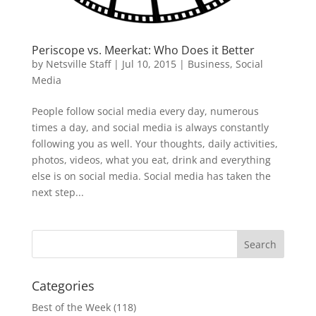
Periscope vs. Meerkat: Who Does it Better
by
Netsville Staff
|
Jul 10, 2015
|
Business
,
Social
Media
People follow social media every day, numerous
times a day, and social media is always constantly
following you as well. Your thoughts, daily activities,
photos, videos, what you eat, drink and everything
else is on social media. Social media has taken the
next step...
Categories
Best of the Week
(118)