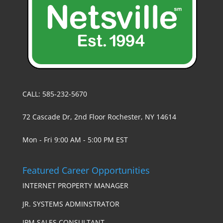
CALL: 585-232-5670
72 Cascade Dr, 2nd Floor Rochester, NY 14614
Mon - Fri 9:00 AM - 5:00 PM EST
Featured Career Opportunities
INTERNET PROPERTY MANAGER
JR. SYSTEMS ADMINSTRATOR
IPM SALES CONSULTANT