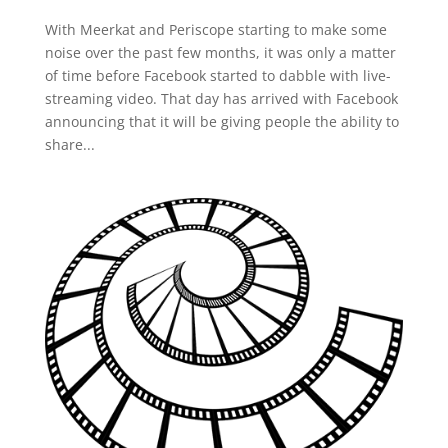
With Meerkat and Periscope starting to make some
noise over the past few months, it was only a matter
of time before Facebook started to dabble with live-
streaming video. That day has arrived with Facebook
announcing that it will be giving people the ability to
share...