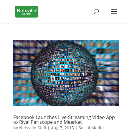
Facebook Launches Live-Streaming Video App
to Rival Periscope and Meerkat
by
Netsville Staff
|
Aug 7, 2015
|
Social Media