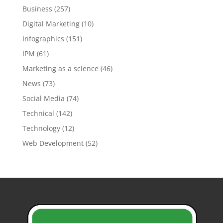
Business
(257)
Digital Marketing
(10)
Infographics
(151)
IPM
(61)
Marketing as a science
(46)
News
(73)
Social Media
(74)
Technical
(142)
Technology
(12)
Web Development
(52)