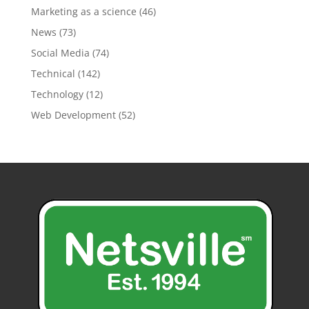
Marketing as a science
(46)
News
(73)
Social Media
(74)
Technical
(142)
Technology
(12)
Web Development
(52)