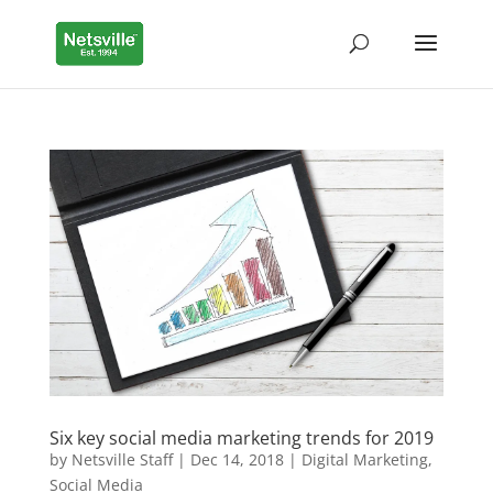
Six key social media marketing trends for 2019
by
Netsville Staff
|
Dec 14, 2018
|
Digital Marketing
,
Social Media