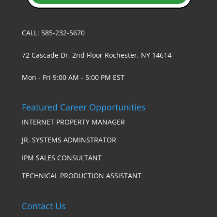
CALL: 585-232-5670
72 Cascade Dr, 2nd Floor Rochester, NY 14614
Mon - Fri 9:00 AM - 5:00 PM EST
Featured Career Opportunities
INTERNET PROPERTY MANAGER
JR. SYSTEMS ADMINSTRATOR
IPM SALES CONSULTANT
TECHNICAL PRODUCTION ASSISTANT
Contact Us