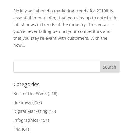
Six key social media marketing trends for 2019It is
essential in marketing that you stay up to date in the
latest news in trends of the industry. This ensures
you’re never falling behind your competitors and
that you stay relevant with customers. With the
new...
Categories
Best of the Week
(118)
Business
(257)
Digital Marketing
(10)
Infographics
(151)
IPM
(61)