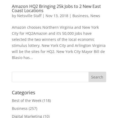
Amazon HQ2 Bringing 25k Jobs to 2 New East
Coast Locations
by
Netsville Staff
|
Nov 13, 2018
|
Business
,
News
Amazon chooses Northern Virginia and New York
City for HQ2Amazon and it’s 50,000 jobs have
selected the two winners of the local economic
stimulus lottery. New York City and Arlington Virginia
will be the sites for HQ2. New York City Mayor Bill de
Blasio has...
Categories
Best of the Week
(118)
Business
(257)
Digital Marketing
(10)