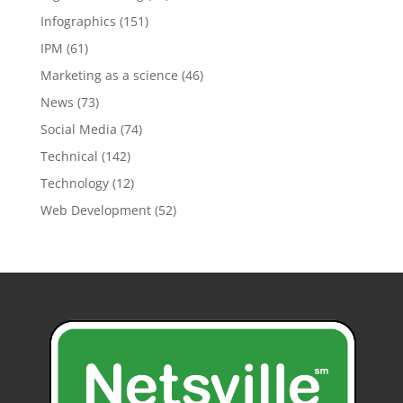
Infographics
(151)
IPM
(61)
Marketing as a science
(46)
News
(73)
Social Media
(74)
Technical
(142)
Technology
(12)
Web Development
(52)