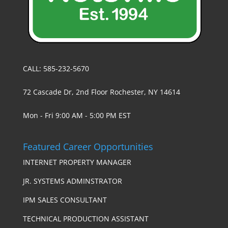
CALL: 585-232-5670
72 Cascade Dr, 2nd Floor Rochester, NY 14614
Mon - Fri 9:00 AM - 5:00 PM EST
Featured Career Opportunities
INTERNET PROPERTY MANAGER
JR. SYSTEMS ADMINSTRATOR
IPM SALES CONSULTANT
TECHNICAL PRODUCTION ASSISTANT