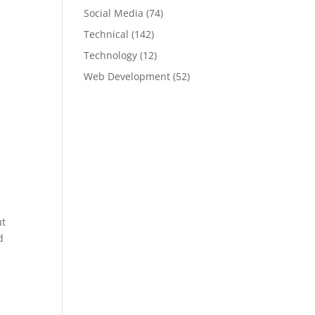
Social Media
(74)
Technical
(142)
Technology
(12)
Web Development
(52)
ut
d