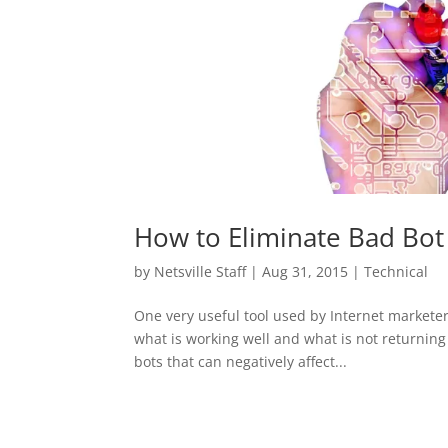
How to Eliminate Bad Bot T
by
Netsville Staff
|
Aug 31, 2015
|
Technical
One very useful tool used by Internet marketers
what is working well and what is not returning
bots that can negatively affect...