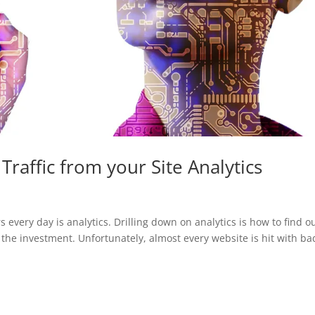
raffic from your Site Analytics
 every day is analytics. Drilling down on analytics is how to find o
 the investment. Unfortunately, almost every website is hit with ba