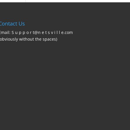
Contact Us
Email: S u p p o r t@n e t s v i l l e.com
(obviously without the spaces)