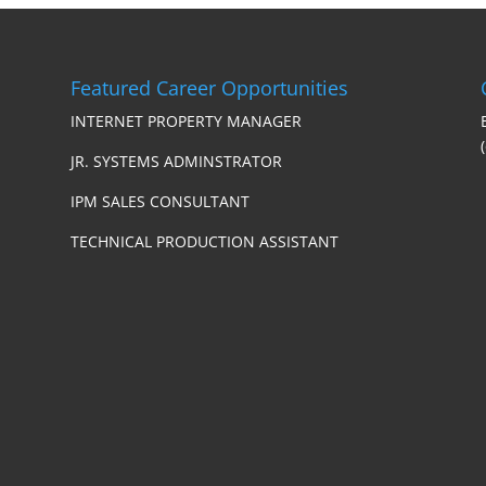
Featured Career Opportunities
INTERNET PROPERTY MANAGER
JR. SYSTEMS ADMINSTRATOR
IPM SALES CONSULTANT
TECHNICAL PRODUCTION ASSISTANT