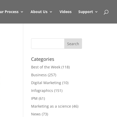
ur Process
About Us
Videos
Support
Categories
Best of the Week
(118)
Business
(257)
Digital Marketing
(10)
Infographics
(151)
IPM
(61)
Marketing as a science
(46)
News
(73)