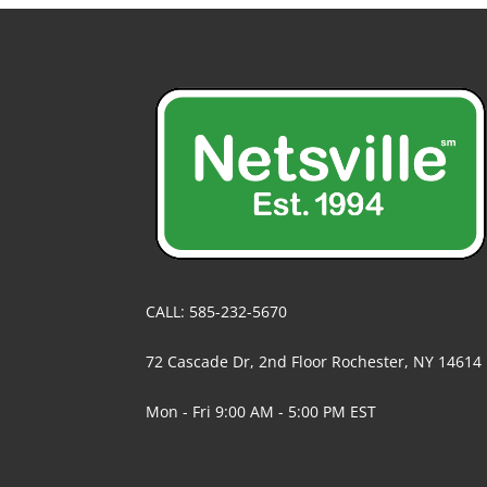
CALL: 585-232-5670
72 Cascade Dr, 2nd Floor Rochester, NY 14614
Mon - Fri 9:00 AM - 5:00 PM EST