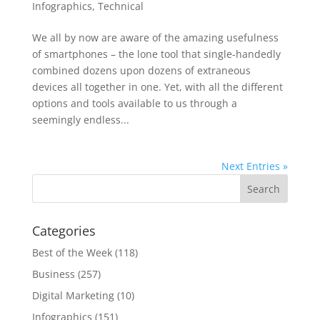
Infographics
,
Technical
We all by now are aware of the amazing usefulness
of smartphones – the lone tool that single-handedly
combined dozens upon dozens of extraneous
devices all together in one. Yet, with all the different
options and tools available to us through a
seemingly endless...
Next Entries »
Categories
Best of the Week
(118)
Business
(257)
Digital Marketing
(10)
Infographics
(151)