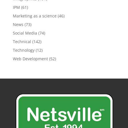
IPM
(61)
Marketing as a science
(46)
News
(73)
Social Media
(74)
Technical
(142)
Technology
(12)
Web Development
(52)