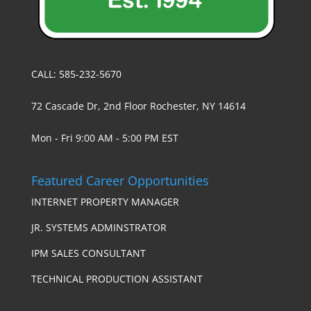
CALL: 585-232-5670
72 Cascade Dr, 2nd Floor Rochester, NY 14614
Mon - Fri 9:00 AM - 5:00 PM EST
Featured Career Opportunities
INTERNET PROPERTY MANAGER
JR. SYSTEMS ADMINSTRATOR
IPM SALES CONSULTANT
TECHNICAL PRODUCTION ASSISTANT