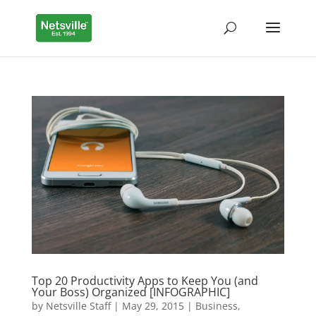
Top 20 Productivity Apps to Keep You (and
Your Boss) Organized [INFOGRAPHIC]
by
Netsville Staff
|
May 29, 2015
|
Business
,