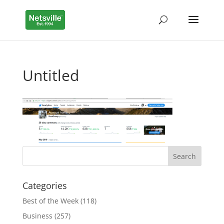
Untitled
Categories
Best of the Week
(118)
Business
(257)