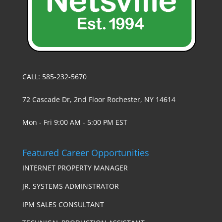
CALL: 585-232-5670
72 Cascade Dr, 2nd Floor Rochester, NY 14614
Mon - Fri 9:00 AM - 5:00 PM EST
Featured Career Opportunities
INTERNET PROPERTY MANAGER
JR. SYSTEMS ADMINSTRATOR
IPM SALES CONSULTANT