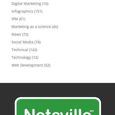
Digital Marketing
(10)
Infographics
(151)
IPM
(61)
Marketing as a science
(46)
News
(73)
Social Media
(74)
Technical
(142)
Technology
(12)
Web Development
(52)