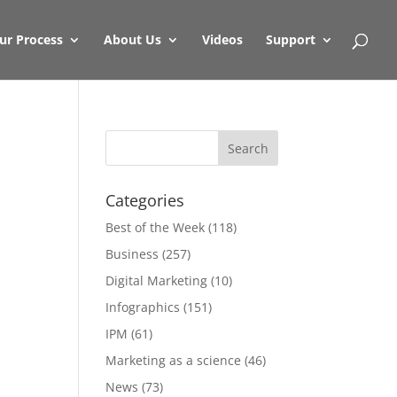
ur Process
About Us
Videos
Support
Categories
Best of the Week
(118)
Business
(257)
Digital Marketing
(10)
Infographics
(151)
IPM
(61)
Marketing as a science
(46)
News
(73)