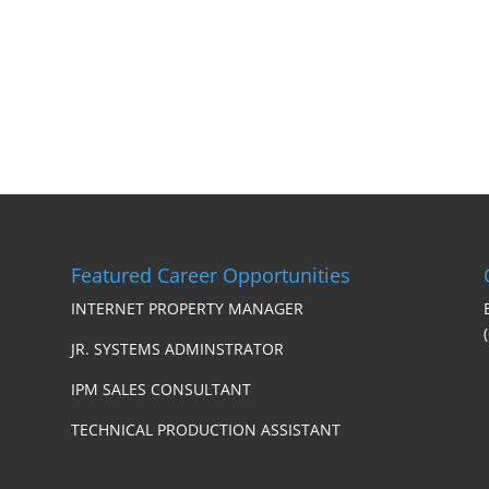
Featured Career Opportunities
INTERNET PROPERTY MANAGER
JR. SYSTEMS ADMINSTRATOR
IPM SALES CONSULTANT
TECHNICAL PRODUCTION ASSISTANT