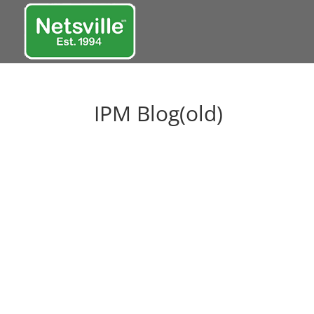
IPM Blog(old)