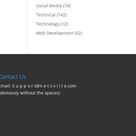
Social Media
(74)
Technical
(142)
Technology
(12)
Web Development
(52)
Contact Us
Email: S u p p o r t@n e t s v i l l e.com
(obviously without the spaces)