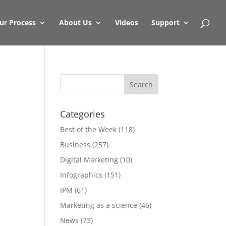
ur Process
About Us
Videos
Support
Categories
Best of the Week
(118)
Business
(257)
Digital Marketing
(10)
Infographics
(151)
IPM
(61)
Marketing as a science
(46)
News
(73)