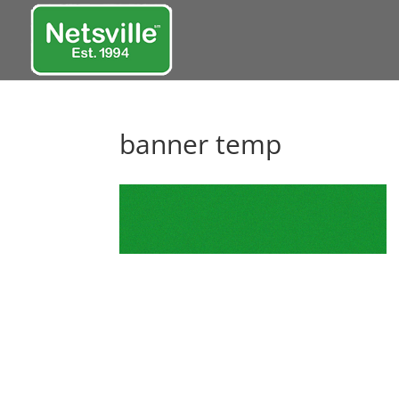
banner temp