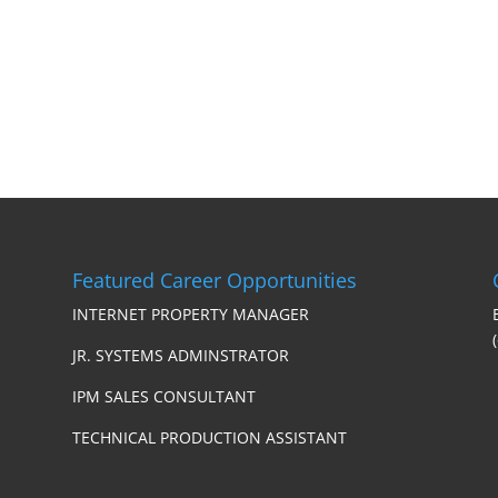
Featured Career Opportunities
INTERNET PROPERTY MANAGER
JR. SYSTEMS ADMINSTRATOR
IPM SALES CONSULTANT
TECHNICAL PRODUCTION ASSISTANT