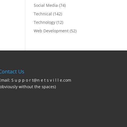
Social Media
(74)
Technical
(142)
Technology
(12)
Web Development
(52)
Contact Us
Email: S u p p o r t@n e t s v i l l e.com
(obviously without the spaces)