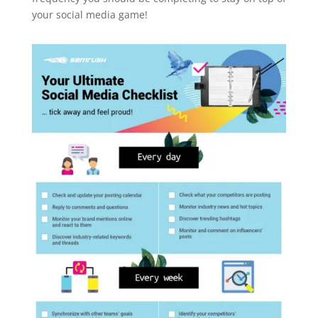
your social media game!