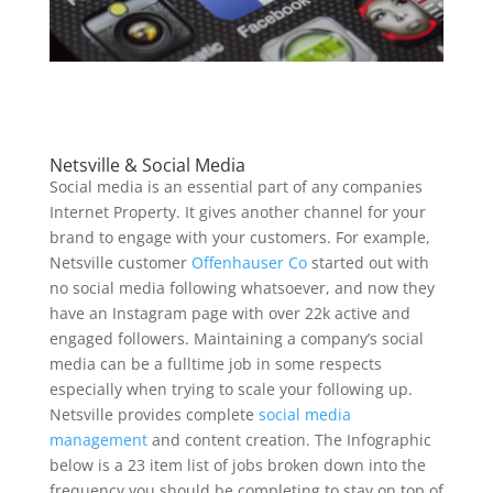
Netsville & Social Media
Social media is an essential part of any companies
Internet Property. It gives another channel for your
brand to engage with your customers. For example,
Netsville customer
Offenhauser Co
started out with
no social media following whatsoever, and now they
have an Instagram page with over 22k active and
engaged followers. Maintaining a company’s social
media can be a fulltime job in some respects
especially when trying to scale your following up.
Netsville provides complete
social media
management
and content creation. The Infographic
below is a 23 item list of jobs broken down into the
frequency you should be completing to stay on top of