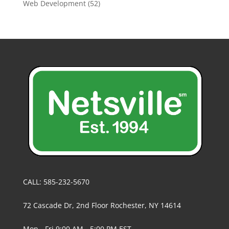
Web Development
(52)
CALL: 585-232-5670
72 Cascade Dr, 2nd Floor Rochester, NY 14614
Mon - Fri 9:00 AM - 5:00 PM EST