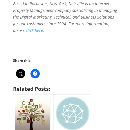
Based in Rochester, New York, Netsville is an Internet
Property Management company specializing in managing
the Digital Marketing, Technical, and Business Solutions
for our customers since 1994. For more information,
please
click here
.
Share this:
Related Posts: