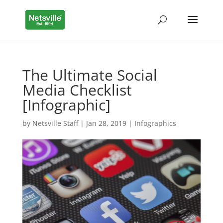
The Ultimate Social
Media Checklist
[Infographic]
by
Netsville Staff
|
Jan 28, 2019
|
Infographics