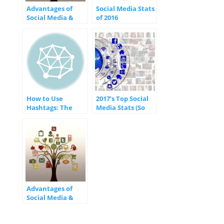
Advantages of
Social Media Stats
Social Media &
of 2016
Websites for
[INFOGRAPHIC]
Business
[INFOGRAPHIC]
How to Use
2017’s Top Social
Hashtags: The
Media Stats (So
Do’s and Don’ts of
Far…)
Success
[INFOGRAPHIC]
[INFOGRAPHIC]
Advantages of
Social Media &
Websites for
Business