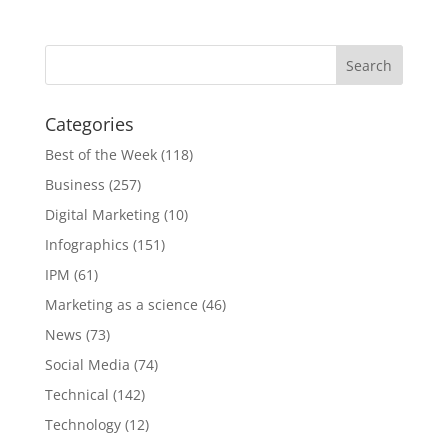
[INFOGRAPHIC]
Categories
Best of the Week
(118)
Business
(257)
Digital Marketing
(10)
Infographics
(151)
IPM
(61)
Marketing as a science
(46)
News
(73)
Social Media
(74)
Technical
(142)
Technology
(12)