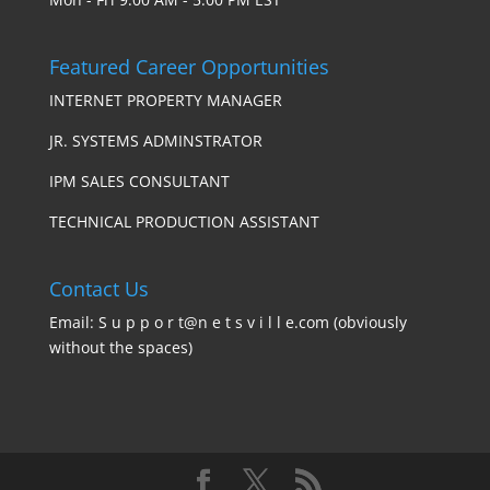
Featured Career Opportunities
INTERNET PROPERTY MANAGER
JR. SYSTEMS ADMINSTRATOR
IPM SALES CONSULTANT
TECHNICAL PRODUCTION ASSISTANT
Contact Us
Email: S u p p o r t@n e t s v i l l e.com (obviously
without the spaces)