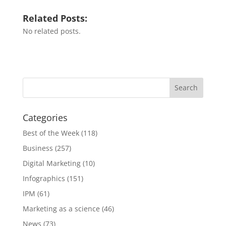
Related Posts:
No related posts.
Categories
Best of the Week
(118)
Business
(257)
Digital Marketing
(10)
Infographics
(151)
IPM
(61)
Marketing as a science
(46)
News
(73)