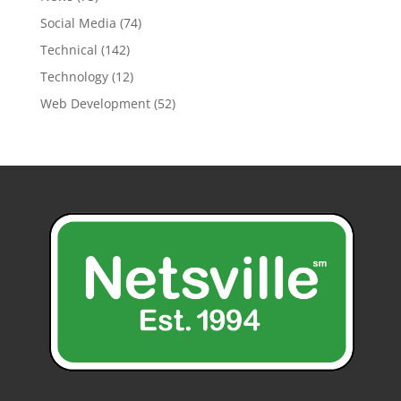
Social Media
(74)
Technical
(142)
Technology
(12)
Web Development
(52)