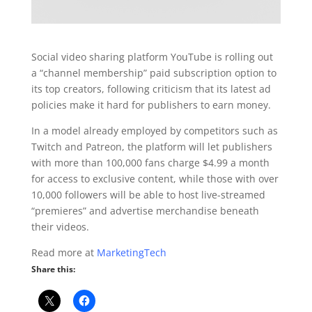
Social video sharing platform YouTube is rolling out
a “channel membership” paid subscription option to
its top creators, following criticism that its latest ad
policies make it hard for publishers to earn money.
In a model already employed by competitors such as
Twitch and Patreon, the platform will let publishers
with more than 100,000 fans charge $4.99 a month
for access to exclusive content, while those with over
10,000 followers will be able to host live-streamed
“premieres” and advertise merchandise beneath
their videos.
Read more at
MarketingTech
Share this: