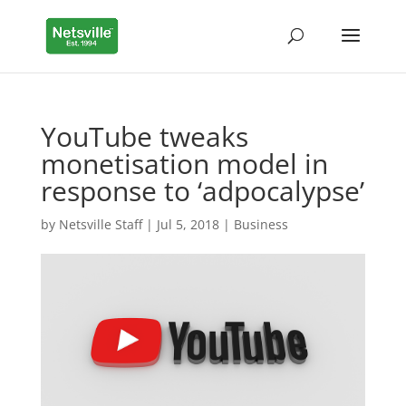
YouTube tweaks
monetisation model in
response to ‘adpocalypse’
by
Netsville Staff
|
Jul 5, 2018
|
Business