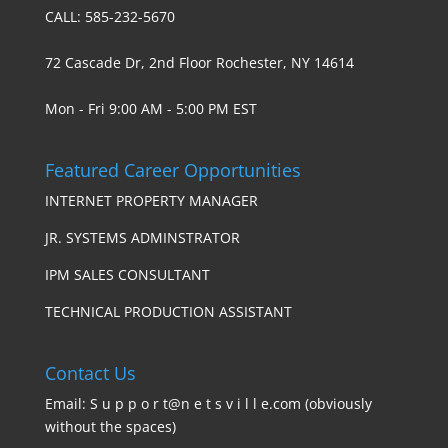
CALL: 585-232-5670
72 Cascade Dr, 2nd Floor Rochester, NY 14614
Mon - Fri 9:00 AM - 5:00 PM EST
Featured Career Opportunities
INTERNET PROPERTY MANAGER
JR. SYSTEMS ADMINSTRATOR
IPM SALES CONSULTANT
TECHNICAL PRODUCTION ASSISTANT
Contact Us
Email: S u p p o r t@n e t s v i l l e.com (obviously
without the spaces)