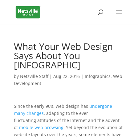
What Your Web Design
Says About You
[INFOGRAPHIC]
by
Netsville Staff
|
Aug 22, 2016
|
Infographics
,
Web
Development
Since the early 90’s, web design has
undergone
many changes
, adapting to the ever-
fluctuating attitudes of the Internet and the advent
of
mobile web browsing
. Yet beyond the evolution of
website layouts over the years, some elements have