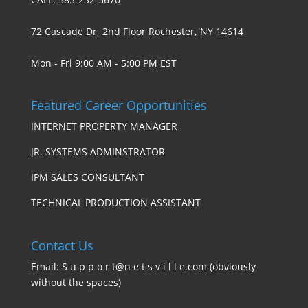
72 Cascade Dr, 2nd Floor Rochester, NY 14614
Mon - Fri 9:00 AM - 5:00 PM EST
Featured Career Opportunities
INTERNET PROPERTY MANAGER
JR. SYSTEMS ADMINSTRATOR
IPM SALES CONSULTANT
TECHNICAL PRODUCTION ASSISTANT
Contact Us
Email: S u p p o r t@n e t s v i l l e.com (obviously
without the spaces)