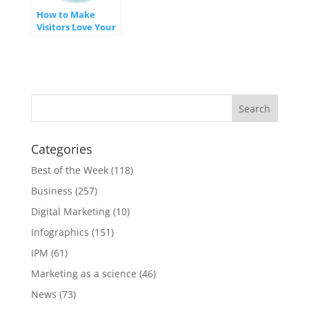
How to Make
Visitors Love Your
Website
[INFOGRAPHIC]
Categories
Best of the Week
(118)
Business
(257)
Digital Marketing
(10)
Infographics
(151)
IPM
(61)
Marketing as a science
(46)
News
(73)