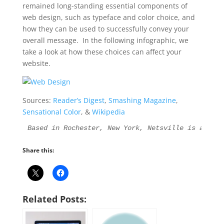
remained long-standing essential components of
web design, such as typeface and color choice, and
how they can be used to successfully convey your
overall message. In the following infographic, we
take a look at how these choices can affect your
website.
Sources:
Reader’s Digest
,
Smashing Magazine
,
Sensational Color
, &
Wikipedia
Based in Rochester, New York, Netsville is an Int
Share this:
Related Posts: