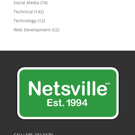
Social Media
(74)
Technical
(142)
Technology
(12)
Web Development
(52)
CALL: 585-232-5670