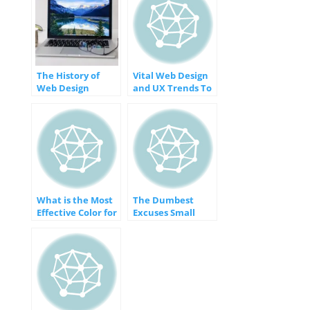
The History of
Vital Web Design
Web Design
and UX Trends To
[INFOGRAPHIC]
Apply
Immediately
[INFOGRAPHIC]
What is the Most
The Dumbest
Effective Color for
Excuses Small
Your Website?
Businesses Make
[INFOGRAPHIC]
for Not Having a
Website
[INFOGRAPHIC]