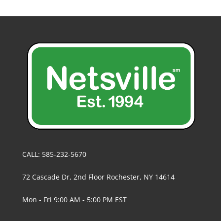
CALL: 585-232-5670
72 Cascade Dr, 2nd Floor Rochester, NY 14614
Mon - Fri 9:00 AM - 5:00 PM EST