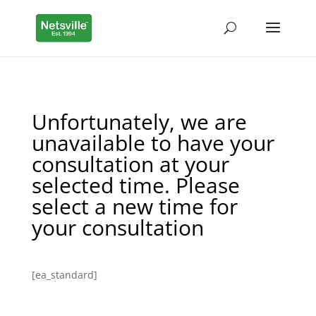
Unfortunately, we are
unavailable to have your
consultation at your
selected time. Please
select a new time for
your consultation
[ea_standard]